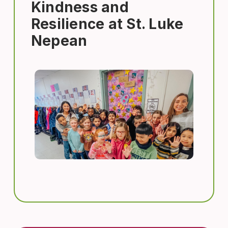
Kindness and
Resilience at St. Luke
Nepean