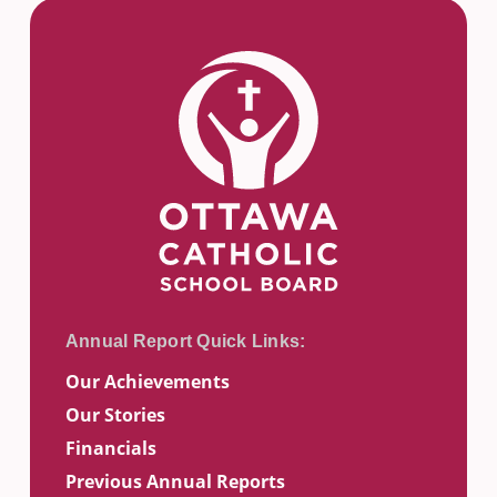
Our Achievements
Our Stories
Financials
Previous Annual Reports