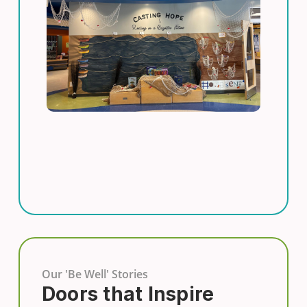
Our 'Be Well' Stories
Doors that Inspire