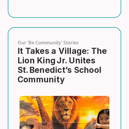
Our 'Be Community' Stories
It Takes a Village: The
Lion King Jr. Unites
St. Benedict’s School
Community