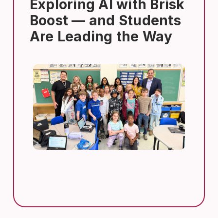
Exploring AI with Brisk
Boost — and Students
Are Leading the Way