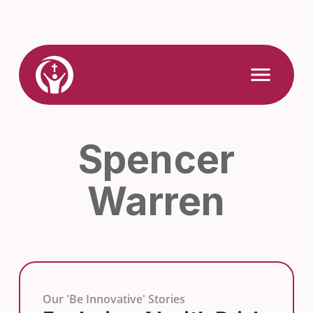
Skip
to
content
Link
Open
Mobile
to
Menu
Home
Spencer
Warren
Our 'Be Innovative' Stories