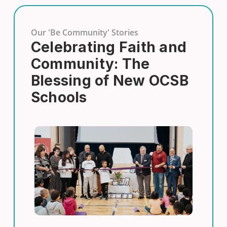
Our 'Be Community' Stories
Celebrating Faith and
Community: The
Blessing of New OCSB
Schools