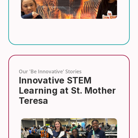
Our 'Be Innovative' Stories
Innovative STEM
Learning at St. Mother
Teresa