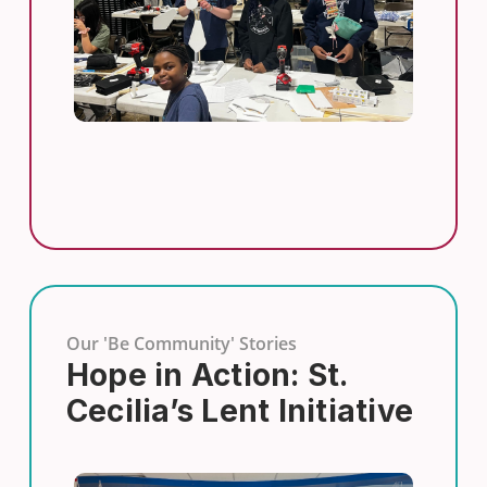
Our 'Be Community' Stories
Hope in Action: St.
Cecilia’s Lent Initiative