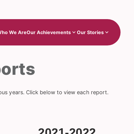
Show
Show
sub-menu for Our Achievements
sub-menu for Our Stories
ho We Are
Our Achievements
Our Stories
orts
ous years. Click below to view each report.
2021-2022