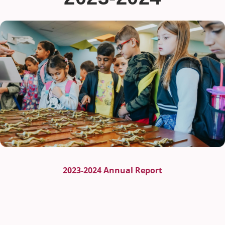
2023-2024 Annual Report