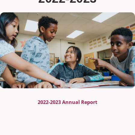
2022-2023 Annual Report