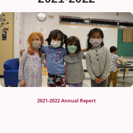
2021-2022 Annual Report