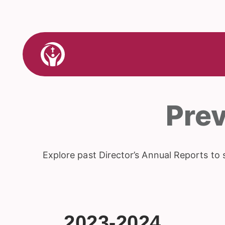
Skip
to
content
Link
to
Home
Pre
Explore past Director’s Annual Reports to 
2023-2024