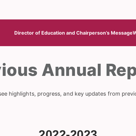
Director of Education and Chairperson’s Message
W
vious Annual Rep
see highlights, progress, and key updates from previ
2022-2023