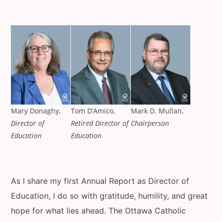
Mary Donaghy,
Tom D’Amico,
Mark D. Mullan,
Director of
Retired Director of
Chairperson
Education
Education
As I share my first Annual Report as Director of
Education, I do so with gratitude, humility, and great
hope for what lies ahead. The Ottawa Catholic