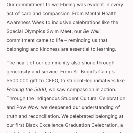
Our commitment to well-being was evident in every
act of care and compassion. From Mental Health
Awareness Week to inclusive celebrations like the
Special Olympics Swim Meet, our
Be Well
commitment came to life – reminding us that
belonging and kindness are essential to learning.
The heart of our community also shone through
generosity and service. From St. Brigid’s Camp’s
$500,000 gift to CEFO, to student-led initiatives like
Feeding the 5000
, we saw compassion in action.
Through the Indigenous Student Cultural Celebration
and Pow Wow, we deepened our understanding of
truth and reconciliation. We celebrated belonging at
our first Black Excellence Graduation Celebration, a