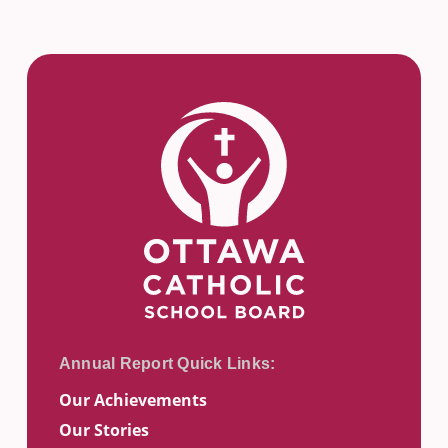
Our Achievements
Our Stories