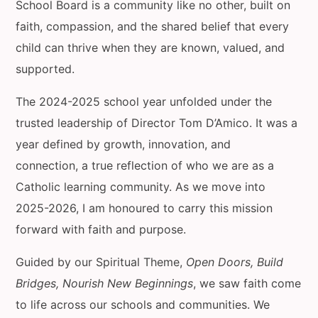
School Board is a community like no other, built on
faith, compassion, and the shared belief that every
child can thrive when they are known, valued, and
supported.
The 2024-2025 school year unfolded under the
trusted leadership of Director Tom D’Amico. It was a
year defined by growth, innovation, and
connection, a true reflection of who we are as a
Catholic learning community. As we move into
2025-2026, I am honoured to carry this mission
forward with faith and purpose.
Guided by our Spiritual Theme,
Open Doors, Build
Bridges, Nourish New Beginnings
, we saw faith come
to life across our schools and communities. We