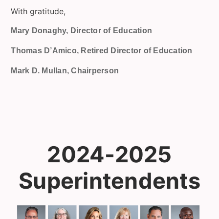
With gratitude,
Mary Donaghy, Director of Education
Thomas D’Amico, Retired Director of Education
Mark D. Mullan, Chairperson
2024-2025
Superintendents