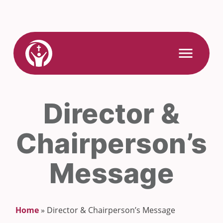
Skip
to
content
Link
Open
Mobile
to
Menu
Home
Director &
Chairperson’s
Message
Home
»
Director & Chairperson’s Message