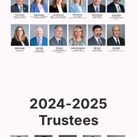
2024-2025
Trustees