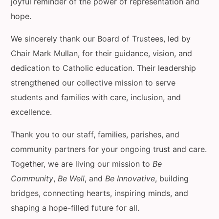
joyful reminder of the power of representation and
hope.
We sincerely thank our Board of Trustees, led by
Chair Mark Mullan, for their guidance, vision, and
dedication to Catholic education. Their leadership
strengthened our collective mission to serve
students and families with care, inclusion, and
excellence.
Thank you to our staff, families, parishes, and
community partners for your ongoing trust and care.
Together, we are living our mission to
Be
Community
,
Be Well
, and
Be Innovative
, building
bridges, connecting hearts, inspiring minds, and
shaping a hope-filled future for all.