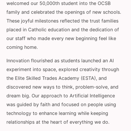
welcomed our 50,000th student into the OCSB
family and celebrated the openings of new schools.
These joyful milestones reflected the trust families
placed in Catholic education and the dedication of
our staff who made every new beginning feel like
coming home.
Innovation flourished as students launched an AI
experiment into space, explored creativity through
the Elite Skilled Trades Academy (ESTA), and
discovered new ways to think, problem-solve, and
dream big. Our approach to Artificial Intelligence
was guided by faith and focused on people using
technology to enhance learning while keeping
relationships at the heart of everything we do.