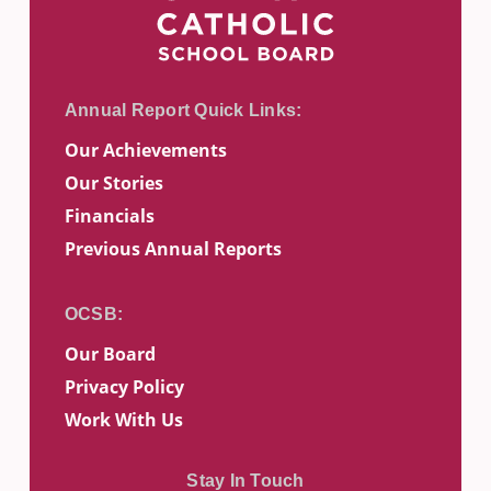
Our Achievements
Our Stories
Financials
Previous Annual Reports
Our Board
Privacy Policy
Work With Us
Stay In Touch