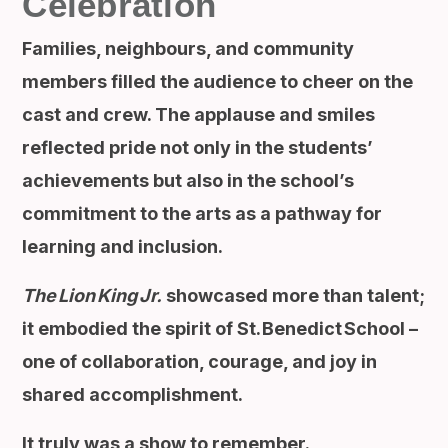
Celebration
Families, neighbours, and community
members filled the audience to cheer on the
cast and crew. The applause and smiles
reflected pride not only in the students’
achievements but also in the school’s
commitment to the arts as a pathway for
learning and inclusion.
The Lion King Jr.
showcased more than talent;
it embodied the spirit of St. Benedict School –
one of collaboration, courage, and joy in
shared accomplishment.
It truly was a show to remember.