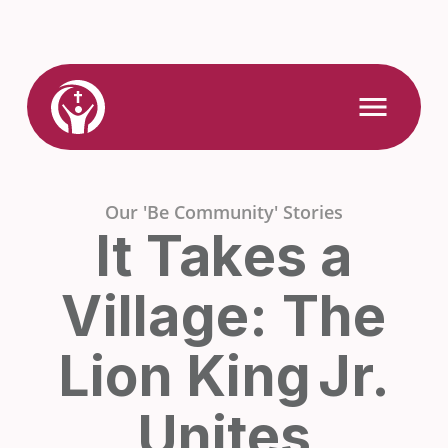
Skip
to
content
Link
Open
Mobile
to
Menu
Home
Our 'Be Community' Stories
It Takes a
Village: The
Lion King Jr.
Unites