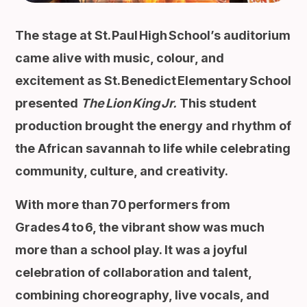
The stage at St. Paul High School’s auditorium
came alive with music, colour, and
excitement as St. Benedict Elementary School
presented
The Lion King Jr.
This student
production brought the energy and rhythm of
the African savannah to life while celebrating
community, culture, and creativity.
With more than 70 performers from
Grades 4 to 6, the vibrant show was much
more than a school play. It was a joyful
celebration of collaboration and talent,
combining choreography, live vocals, and