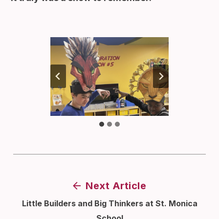
Next Article
Little Builders and Big Thinkers at St. Monica
School