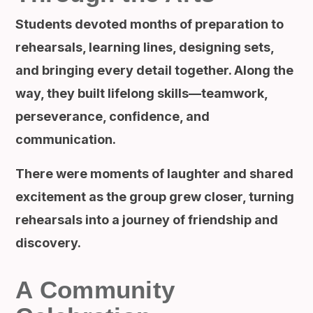
Students devoted months of preparation to
rehearsals, learning lines, designing sets,
and bringing every detail together. Along the
way, they built lifelong skills—teamwork,
perseverance, confidence, and
communication.
There were moments of laughter and shared
excitement as the group grew closer, turning
rehearsals into a journey of friendship and
discovery.
A Community