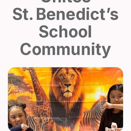
St. Benedict’s
School
Community