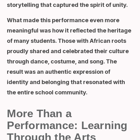
storytelling that captured the spirit of unity.
What made this performance even more
meaningful was how it reflected the heritage
of many students. Those with African roots
proudly shared and celebrated their culture
through dance, costume, and song. The
result was an authentic expression of
identity and belonging that resonated with
the entire school community.
More Than a
Performance: Learning
Through the Arts