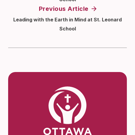
Previous Article
Leading with the Earth in Mind at St. Leonard
School