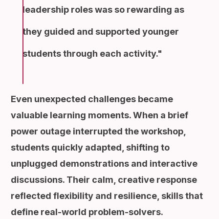
leadership roles was so rewarding as
they guided and supported younger
students through each activity.
Even unexpected challenges became
valuable learning moments. When a brief
power outage interrupted the workshop,
students quickly adapted, shifting to
unplugged demonstrations and interactive
discussions. Their calm, creative response
reflected flexibility and resilience, skills that
define real-world problem-solvers.