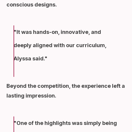
conscious designs.
It was hands-on, innovative, and
deeply aligned with our curriculum,
Alyssa said.
Beyond the competition, the experience left a
lasting impression.
One of the highlights was simply being