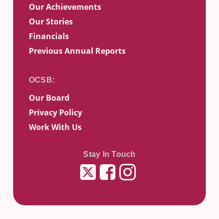
Our Achievements
Our Stories
Financials
Previous Annual Reports
Our Board
Privacy Policy
Work With Us
Stay In Touch
Twitter
Facebook
Instagram