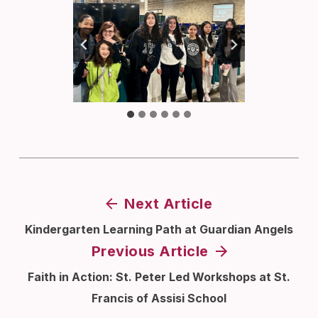
Next Article
Kindergarten Learning Path at Guardian Angels
Previous Article
Faith in Action: St. Peter Led Workshops at St.
Francis of Assisi School