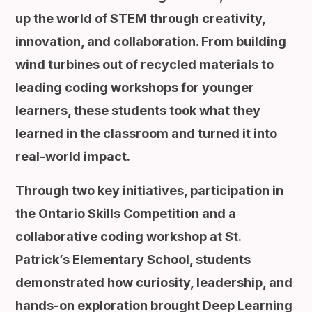
up the world of STEM through creativity,
innovation, and collaboration. From building
wind turbines out of recycled materials to
leading coding workshops for younger
learners, these students took what they
learned in the classroom and turned it into
real-world impact.
Through two key initiatives, participation in
the Ontario Skills Competition and a
collaborative coding workshop at St.
Patrick’s Elementary School, students
demonstrated how curiosity, leadership, and
hands-on exploration brought Deep Learning