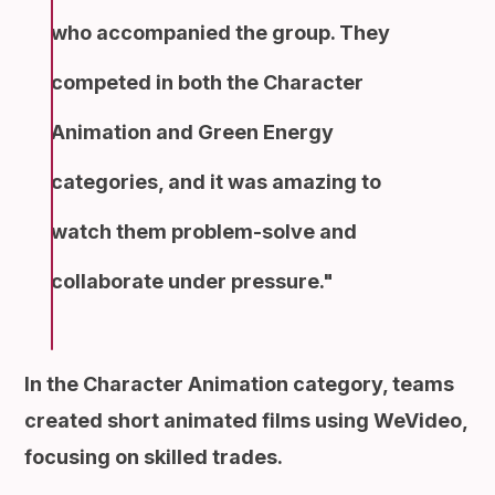
who accompanied the group. They
competed in both the Character
Animation and Green Energy
categories, and it was amazing to
watch them problem-solve and
collaborate under pressure.
In the Character Animation category, teams
created short animated films using WeVideo,
focusing on skilled trades.