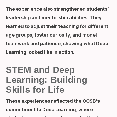
The experience also strengthened students’
leadership and mentorship abilities. They
learned to adjust their teaching for different
age groups, foster curiosity, and model
teamwork and patience, showing what Deep
Learning looked like in action.
STEM and Deep
Learning: Building
Skills for Life
These experiences reflected the OCSB’s
commitment to Deep Learning, where