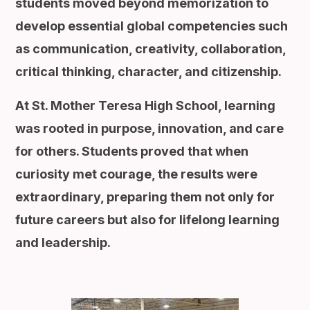
students moved beyond memorization to
develop essential global competencies such
as communication, creativity, collaboration,
critical thinking, character, and citizenship.
At St. Mother Teresa High School, learning
was rooted in purpose, innovation, and care
for others. Students proved that when
curiosity met courage, the results were
extraordinary, preparing them not only for
future careers but also for lifelong learning
and leadership.