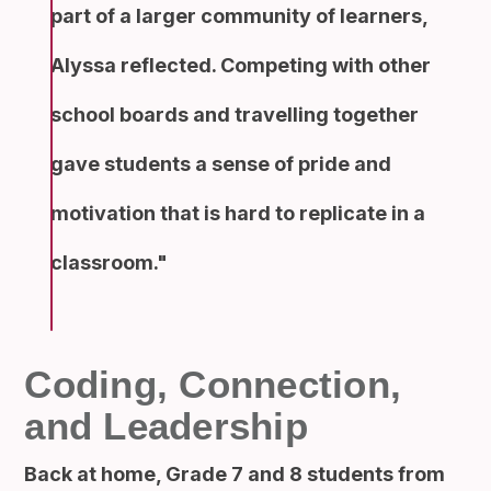
part of a larger community of learners,
Alyssa reflected. Competing with other
school boards and travelling together
gave students a sense of pride and
motivation that is hard to replicate in a
classroom.
Coding, Connection,
and Leadership
Back at home, Grade 7 and 8 students from