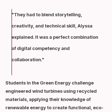
They had to blend storytelling,
creativity, and technical skill, Alyssa
explained. It was a perfect combination
of digital competency and
collaboration.
Students in the Green Energy challenge
engineered wind turbines using recycled
materials, applying their knowledge of
renewable energy to create functional, eco-