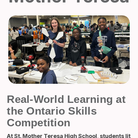
Real-World Learning at
the Ontario Skills
Competition
At St. Mother Teresa High School, students lit