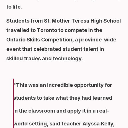
to life.
Students from St. Mother Teresa High School
travelled to Toronto to compete in the
Ontario Skills Competition, a province-wide
event that celebrated student talent in
skilled trades and technology.
This was an incredible opportunity for
students to take what they had learned
in the classroom and apply it in a real-
world setting, said teacher Alyssa Kelly,