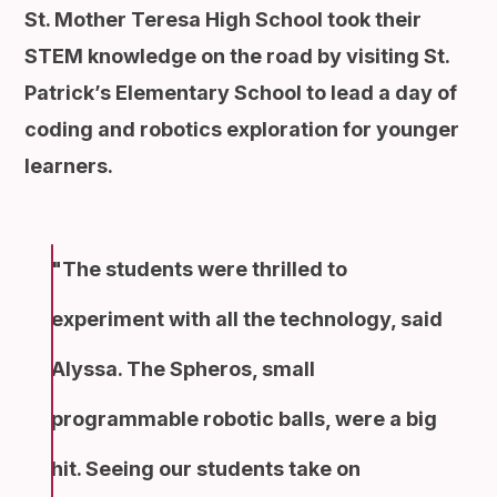
St. Mother Teresa High School took their
STEM knowledge on the road by visiting St.
Patrick’s Elementary School to lead a day of
coding and robotics exploration for younger
learners.
The students were thrilled to
experiment with all the technology, said
Alyssa. The Spheros, small
programmable robotic balls, were a big
hit. Seeing our students take on