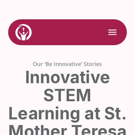
Skip
to
content
Link
Open
Mobile
to
Menu
Home
Our 'Be Innovative' Stories
Innovative
STEM
Learning at St.
Mother Teresa