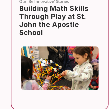
Our 'Be Innovative' Stories
Building Math Skills
Through Play at St.
John the Apostle
School