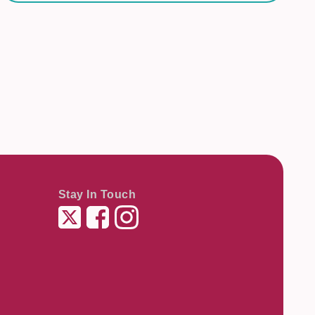
Stay In Touch
Twitter
Facebook
Instagram