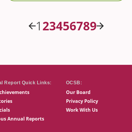
Previous
Next
1
2
3
4
5
6
7
8
9
chievements
Our Board
tories
Privacy Policy
cials
Work With Us
ous Annual Reports