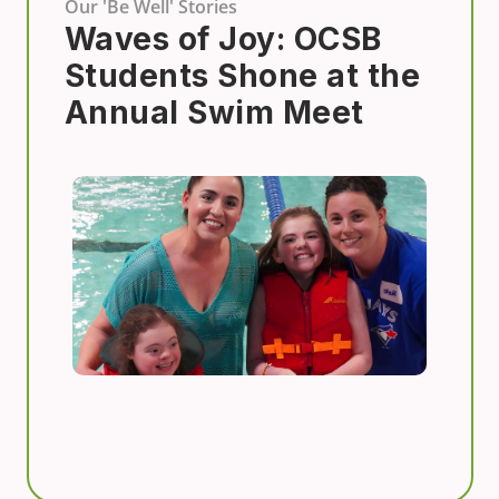
Our 'Be Well' Stories
Waves of Joy: OCSB
Students Shone at the
Annual Swim Meet