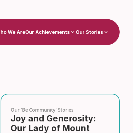
Show
Show
sub-menu for Our Achievements
sub-menu for Our Stories
ho We Are
Our Achievements
Our Stories
Our 'Be Community' Stories
Joy and Generosity:
Our Lady of Mount