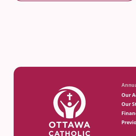
Our A
Our S
Finan
Previ