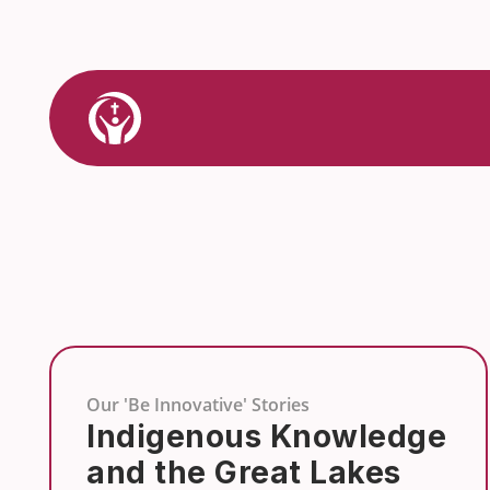
Skip
to
content
Link
to
Home
Our 'Be Innovative' Stories
Indigenous Knowledge
and the Great Lakes