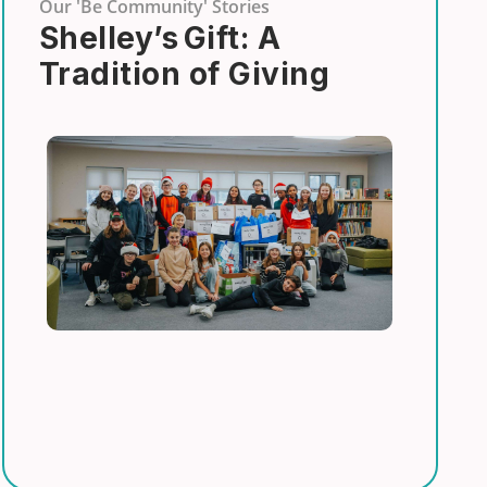
Our 'Be Community' Stories
Shelley’s Gift: A
Tradition of Giving