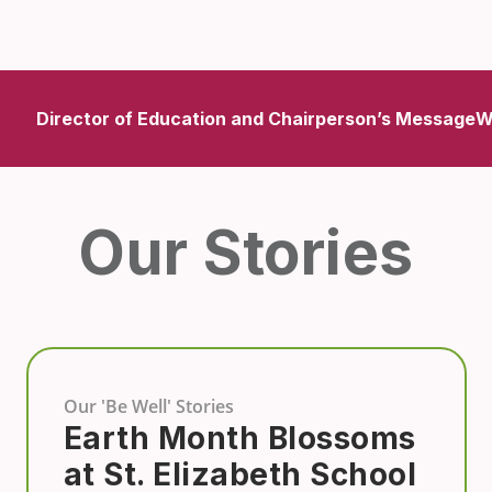
Director of Education and Chairperson’s Message
W
Our Stories
Our 'Be Well' Stories
Earth Month Blossoms
at St. Elizabeth School