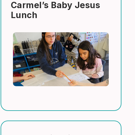
Carmel’s Baby Jesus
Lunch