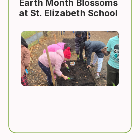
Earth Month Blossoms
at St. Elizabeth School