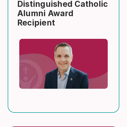
Distinguished Catholic
Alumni Award
Recipient