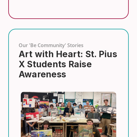
Our 'Be Community' Stories
Art with Heart: St. Pius
X Students Raise
Awareness