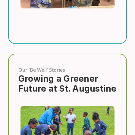
Our 'Be Well' Stories
Growing a Greener
Future at St. Augustine