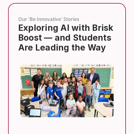
Our 'Be Innovative' Stories
Exploring AI with Brisk
Boost — and Students
Are Leading the Way