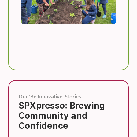
Our 'Be Innovative' Stories
SPXpresso: Brewing
Community and
Confidence