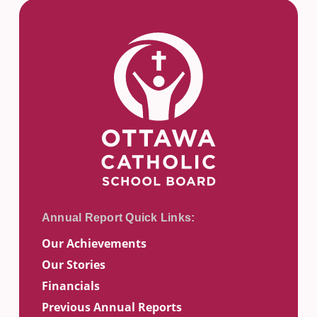
Our Achievements
Our Stories
Financials
Previous Annual Reports