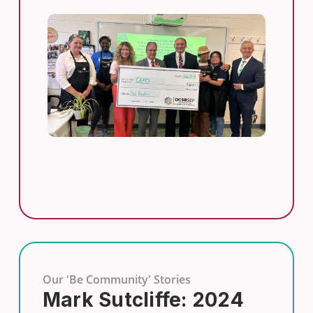
Our 'Be Community' Stories
Mark Sutcliffe: 2024