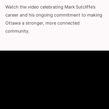
Watch the video celebrating Mark Sutcliffe’s
career and his ongoing commitment to making
Ottawa a stronger, more connected
community.