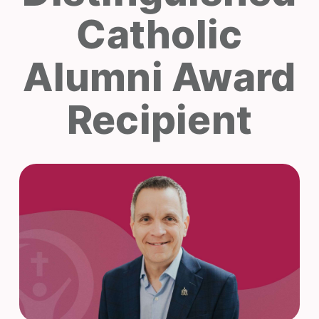
Catholic
Alumni Award
Recipient