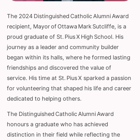
The 2024 Distinguished Catholic Alumni Award
recipient, Mayor of Ottawa Mark Sutcliffe, is a
proud graduate of St. Pius X High School. His
journey as a leader and community builder
began within its halls, where he formed lasting
friendships and discovered the value of
service. His time at St. Pius X sparked a passion
for volunteering that shaped his life and career
dedicated to helping others.
The Distinguished Catholic Alumni Award
honours a graduate who has achieved
distinction in their field while reflecting the