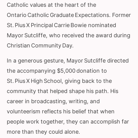
Catholic values at the heart of the
Ontario Catholic Graduate Expectations. Former
St. Pius X Principal Carrie Bowie nominated
Mayor Sutcliffe, who received the award during
Christian Community Day.
In a generous gesture, Mayor Sutcliffe directed
the accompanying $5,000 donation to
St. Pius X High School, giving back to the
community that helped shape his path. His
career in broadcasting, writing, and
volunteerism reflects his belief that when
people work together, they can accomplish far
more than they could alone.