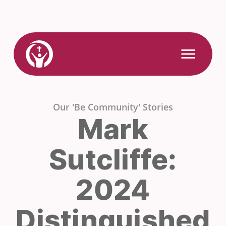
Skip
to
content
Link
Open
Mobile
to
Menu
Home
Our 'Be Community' Stories
Mark
Sutcliffe:
2024
Distinguished