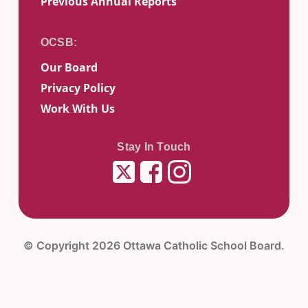
Previous Annual Reports
Our Board
Privacy Policy
Work With Us
Stay In Touch
Twitter
Facebook
Instagram
© Copyright 2026 Ottawa Catholic School Board.