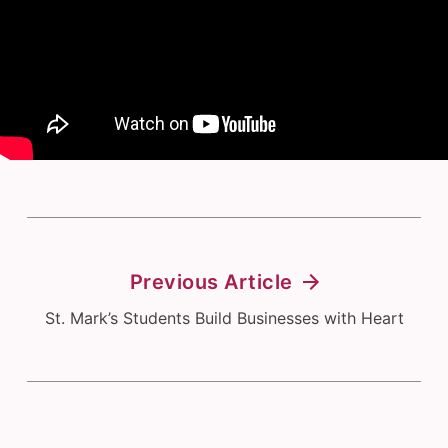
Previous Article
St. Mark’s Students Build Businesses with Heart