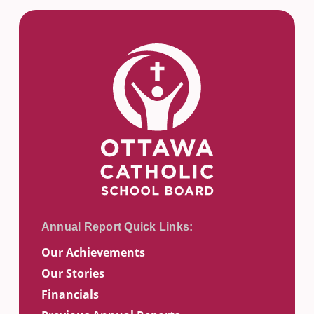
Our Achievements
Our Stories
Financials