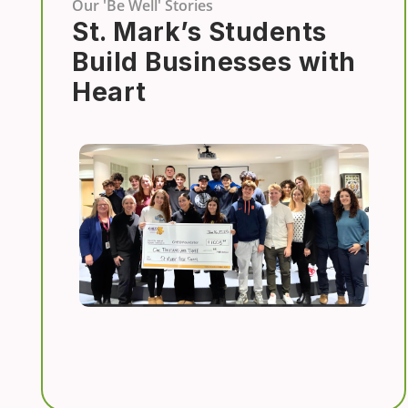
Our 'Be Well' Stories
St. Mark’s Students
Build Businesses with
Heart