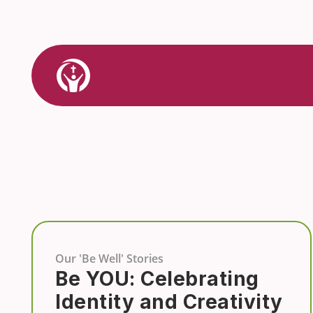
Skip
to
content
Link
to
Home
Our 'Be Well' Stories
Be YOU: Celebrating
Identity and Creativity