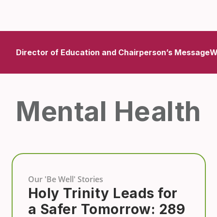
Director of Education and Chairperson’s Message
W
Mental Health
Our 'Be Well' Stories
Holy Trinity Leads for
a Safer Tomorrow: 289