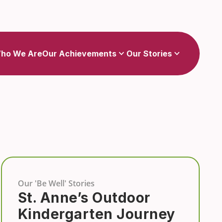
Show
Show
sub-menu for Our Achievements
sub-menu for Our Stories
ho We Are
Our Achievements
Our Stories
Our 'Be Well' Stories
St. Anne’s Outdoor
Kindergarten Journey