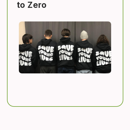
to Zero