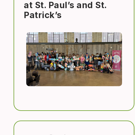
at St. Paul’s and St.
Patrick’s