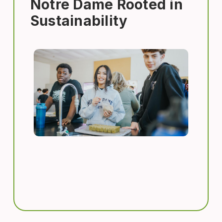
Notre Dame Rooted in
Sustainability