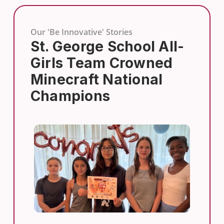
Our 'Be Innovative' Stories
St. George School All-
Girls Team Crowned
Minecraft National
Champions