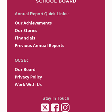
Our Achievements
Our Stories
Financials
Previous Annual Reports
Our Board
Privacy Policy
Work With Us
Stay In Touch
Twitter
Facebook
Instagram