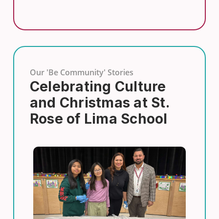
Our 'Be Community' Stories
Celebrating Culture
and Christmas at St.
Rose of Lima School