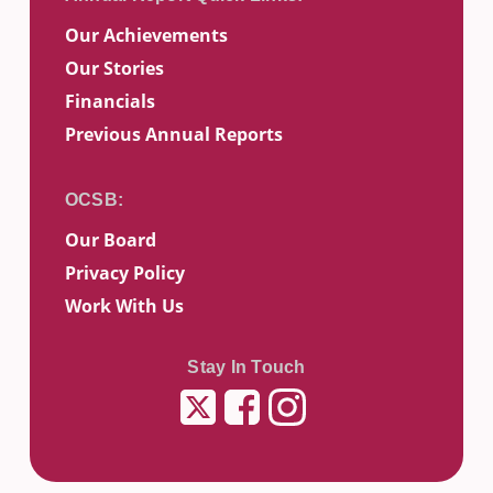
Our Achievements
Our Stories
Financials
Previous Annual Reports
Our Board
Privacy Policy
Work With Us
Stay In Touch
Twitter
Facebook
Instagram