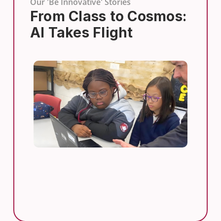
Our 'Be Innovative' Stories
From Class to Cosmos:
AI Takes Flight