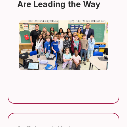
Are Leading the Way