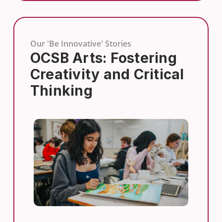
Our 'Be Innovative' Stories
OCSB Arts: Fostering
Creativity and Critical
Thinking