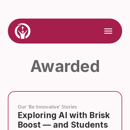
Skip
to
content
Link
Open
Mobile
to
Menu
Home
Awarded
Our 'Be Innovative' Stories
Exploring AI with Brisk
Boost — and Students