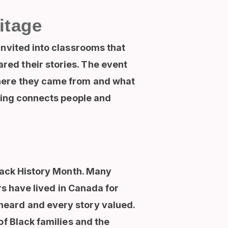
itage
invited into classrooms that
ed their stories. The event
where they came from and what
lling connects people and
Black History Month. Many
rs have lived in Canada for
heard and every story valued.
of Black families and the