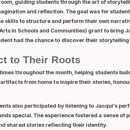
oom, guiding students through the art of storytel
gination and reflection. The goal was for student
he skills to structure and perform their own narrat
Arts in Schools and Communities) grant to bring Ja
ent had the chance to discover their storytelling a
t to Their Roots
times throughout the month, helping students buil
rtifacts from home to inspire their stories, honour
nts also participated by listening to Jacqui’s pe
ds special. The experience fostered a sense of p
d shared stories reflecting their identity.