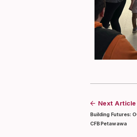
Next Article
Building Futures: 
CFB Petawawa