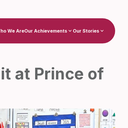
Show
Show
sub-menu for Our Achievements
sub-menu for Our Stories
ho We Are
Our Achievements
Our Stories
t at Prince of