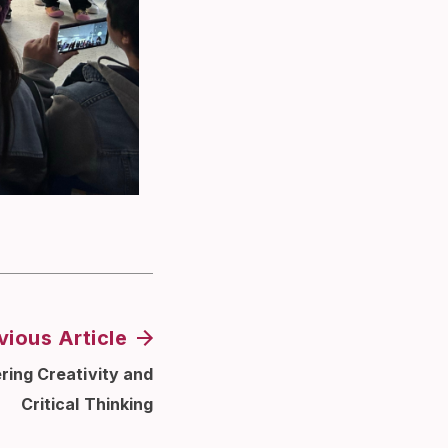
vious Article
ring Creativity and
Critical Thinking