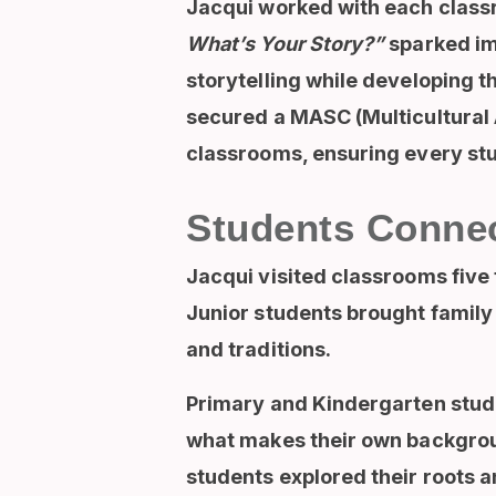
Jacqui worked with each classr
What’s Your Story?”
sparked ima
storytelling while developing t
secured a MASC (Multicultural 
classrooms, ensuring every stud
Students Connec
Jacqui visited classrooms five 
Junior students brought family a
and traditions.
Primary and Kindergarten stude
what makes their own backgroun
students explored their roots an