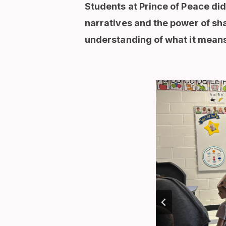
Students at Prince of Peace did
narratives and the power of sh
understanding of what it means