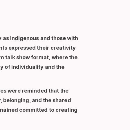
y as Indigenous and those with
nts expressed their creativity
m talk show format, where the
 of individuality and the
lies were reminded that the
ty, belonging, and the shared
remained committed to creating