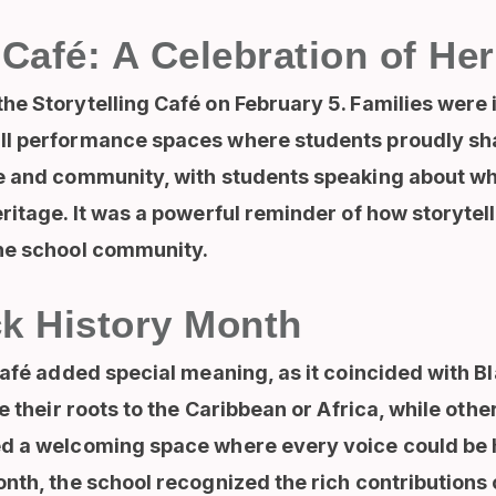
 Café: A Celebration of Her
e Storytelling Café on February 5. Families were 
l performance spaces where students proudly shar
re and community, with students speaking about 
ritage. It was a powerful reminder of how storyte
the school community.
ck History Month
Café added special meaning, as it coincided with 
e their roots to the Caribbean or Africa, while othe
ed a welcoming space where every voice could be 
nth, the school recognized the rich contributions 