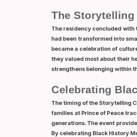
The Storytelling
The residency concluded with th
had been transformed into smal
became a celebration of cultu
they valued most about their he
strengthens belonging within 
Celebrating Bla
The timing of the Storytelling 
families at Prince of Peace trac
generations. The event provid
By celebrating Black History Mo