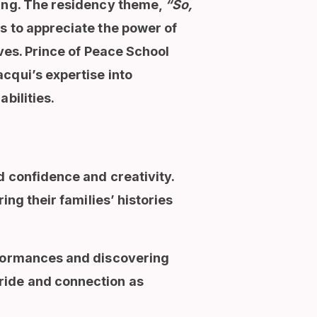
ling. The residency theme,
“So,
s to appreciate the power of
ives. Prince of Peace School
cqui’s expertise into
bilities.
d confidence and creativity.
ing their families’ histories
rformances and discovering
ride and connection as