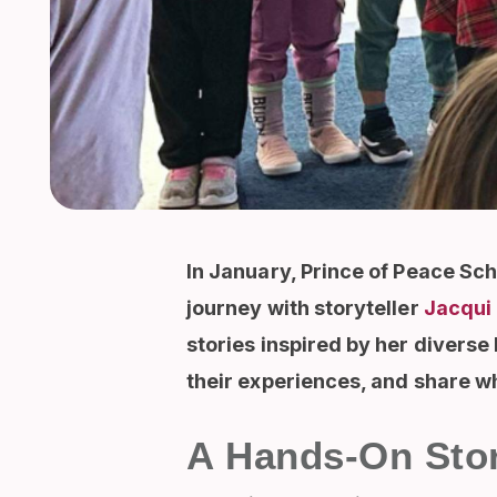
In January, Prince of Peace Sch
journey with storyteller
Jacqui 
stories inspired by her diverse
their experiences, and share 
A Hands-On Stor