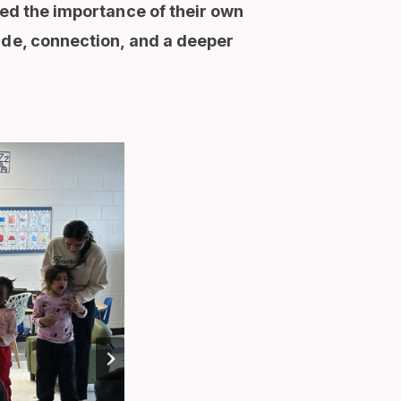
red the importance of their own
ide, connection, and a deeper