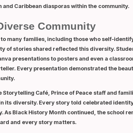
an and Caribbean diasporas within the community.
Diverse Community
to many families, including those who self-identif
y of stories shared reflected this diversity. Stude
nva presentations to posters and even a classroo
teller. Every presentation demonstrated the beauty
unity.
e Storytelling Café, Prince of Peace staff and fami
in its diversity. Every story told celebrated identi
y. As Black History Month continued, the school 
ard and every story matters.