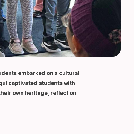
tudents embarked on a cultural
cqui captivated students with
heir own heritage, reflect on