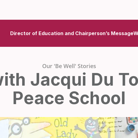
Director of Education and Chairperson’s Message
W
Our 'Be Well' Stories
with Jacqui Du Toi
Peace School