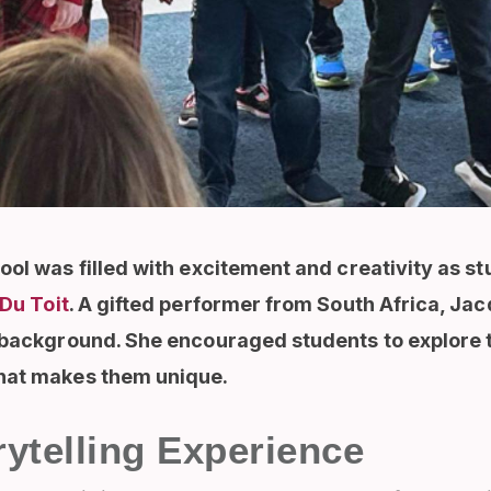
ool was filled with excitement and creativity as s
Du Toit
. A gifted performer from South Africa, Ja
 background. She encouraged students to explore t
what makes them unique.
ytelling Experience