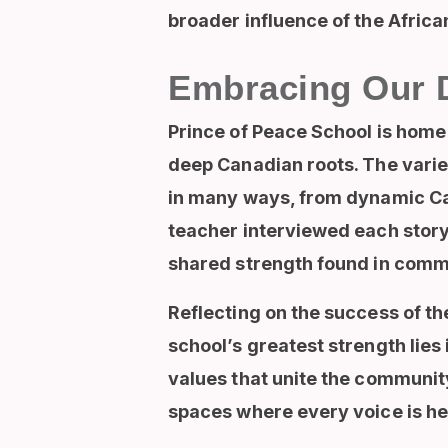
broader influence of the Afric
Embracing Our 
Prince of Peace School is home 
deep Canadian roots. The variet
in many ways, from dynamic Ca
teacher interviewed each story
shared strength found in comm
Reflecting on the success of th
school’s greatest strength lies 
values that unite the communit
spaces where every voice is he