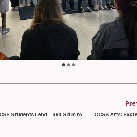
Pre
OCSB Students Lend Their Skills to
OCSB Arts: Foste