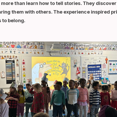
 more than learn how to tell stories. They discove
aring them with others. The experience inspired pr
 to belong.