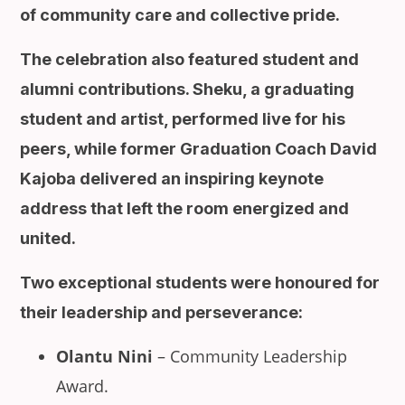
of community care and collective pride.
The celebration also featured student and
alumni contributions. Sheku, a graduating
student and artist, performed live for his
peers, while former Graduation Coach David
Kajoba delivered an inspiring keynote
address that left the room energized and
united.
Two exceptional students were honoured for
their leadership and perseverance:
Olantu Nini
– Community Leadership
Award.