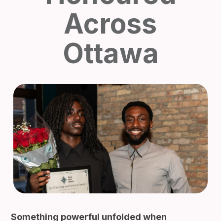
Across
Ottawa
Something powerful unfolded when