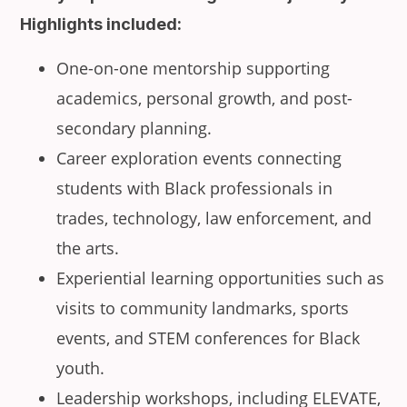
Highlights included:
One-on-one mentorship supporting
academics, personal growth, and post-
secondary planning.
Career exploration events connecting
students with Black professionals in
trades, technology, law enforcement, and
the arts.
Experiential learning opportunities such as
visits to community landmarks, sports
events, and STEM conferences for Black
youth.
Leadership workshops, including ELEVATE,