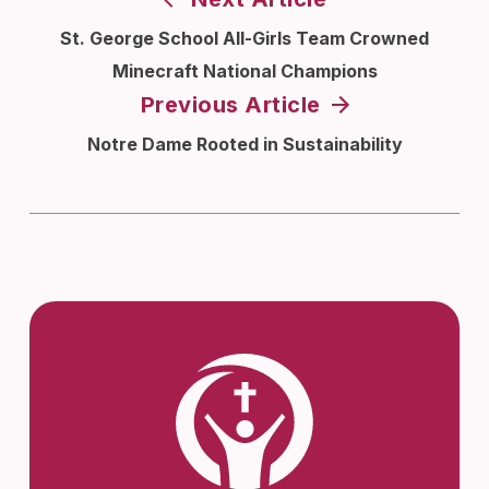
St. George School All-Girls Team Crowned
Minecraft National Champions
Previous Article
Notre Dame Rooted in Sustainability