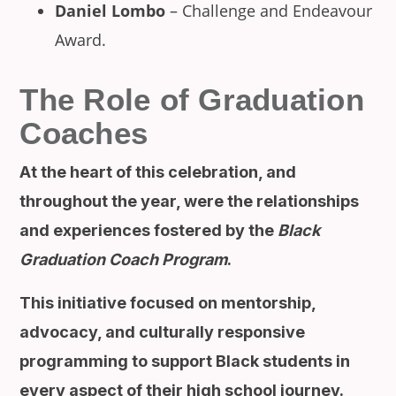
Daniel Lombo
– Challenge and Endeavour
Award.
The Role of Graduation
Coaches
At the heart of this celebration, and
throughout the year, were the relationships
and experiences fostered by the
Black
Graduation Coach Program
.
This initiative focused on mentorship,
advocacy, and culturally responsive
programming to support Black students in
every aspect of their high school journey.