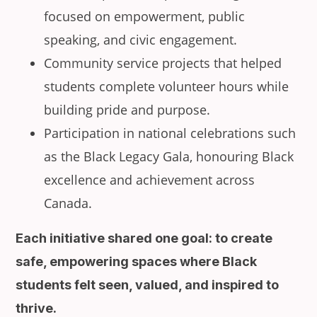
focused on empowerment, public
speaking, and civic engagement.
Community service projects that helped
students complete volunteer hours while
building pride and purpose.
Participation in national celebrations such
as the Black Legacy Gala, honouring Black
excellence and achievement across
Canada.
Each initiative shared one goal: to create
safe, empowering spaces where Black
students felt seen, valued, and inspired to
thrive.