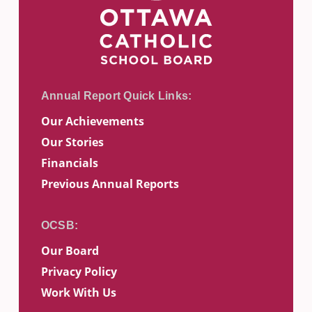
Our Achievements
Our Stories
Financials
Previous Annual Reports
Our Board
Privacy Policy
Work With Us