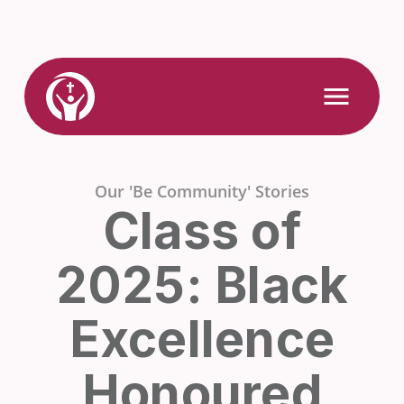
Skip
to
content
Link
Open
Mobile
to
Menu
Home
Our 'Be Community' Stories
Class of
2025: Black
Excellence
Honoured