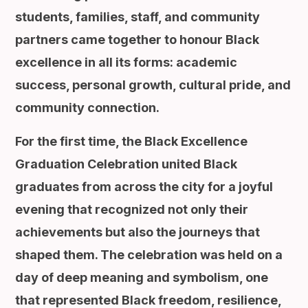
students, families, staff, and community
partners came together to honour Black
excellence in all its forms: academic
success, personal growth, cultural pride, and
community connection.
For the first time, the Black Excellence
Graduation Celebration united Black
graduates from across the city for a joyful
evening that recognized not only their
achievements but also the journeys that
shaped them. The celebration was held on a
day of deep meaning and symbolism, one
that represented Black freedom, resilience,