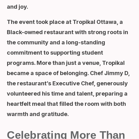
and joy.
The event took place at Tropikal Ottawa, a
Black-owned restaurant with strong roots in
the community and a long-standing
commitment to supporting student
programs. More than just a venue, Tropikal
became a space of belonging. Chef Jimmy D,
the restaurant’s Executive Chef, generously
volunteered his time and talent, preparing a
heartfelt meal that filled the room with both
warmth and gratitude.
Celebrating More Than