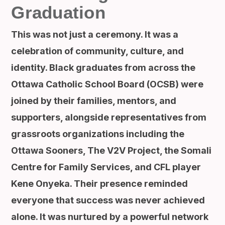
Graduation
This was not just a ceremony. It was a
celebration of community, culture, and
identity. Black graduates from across the
Ottawa Catholic School Board (OCSB) were
joined by their families, mentors, and
supporters, alongside representatives from
grassroots organizations including the
Ottawa Sooners, The V2V Project, the Somali
Centre for Family Services, and CFL player
Kene Onyeka. Their presence reminded
everyone that success was never achieved
alone. It was nurtured by a powerful network