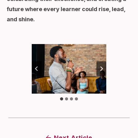
future where every learner could rise, lead,
and shine.
Next Article