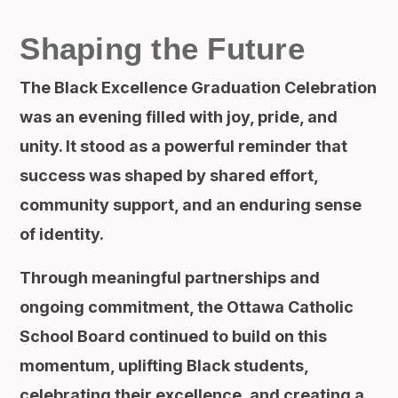
Shaping the Future
The Black Excellence Graduation Celebration
was an evening filled with joy, pride, and
unity. It stood as a powerful reminder that
success was shaped by shared effort,
community support, and an enduring sense
of identity.
Through meaningful partnerships and
ongoing commitment, the Ottawa Catholic
School Board continued to build on this
momentum, uplifting Black students,
celebrating their excellence, and creating a