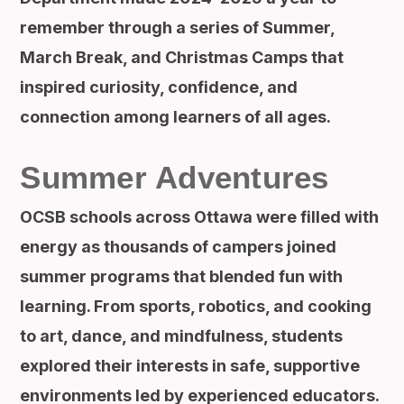
remember through a series of Summer,
March Break, and Christmas Camps that
inspired curiosity, confidence, and
connection among learners of all ages.
Summer Adventures
OCSB schools across Ottawa were filled with
energy as thousands of campers joined
summer programs that blended fun with
learning. From sports, robotics, and cooking
to art, dance, and mindfulness, students
explored their interests in safe, supportive
environments led by experienced educators.