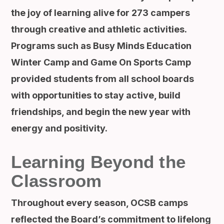
the joy of learning alive for 273 campers
through creative and athletic activities.
Programs such as Busy Minds Education
Winter Camp and Game On Sports Camp
provided students from all school boards
with opportunities to stay active, build
friendships, and begin the new year with
energy and positivity.
Learning Beyond the
Classroom
Throughout every season, OCSB camps
reflected the Board’s commitment to lifelong