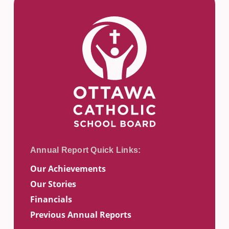
Our Achievements
Our Stories
Financials
Previous Annual Reports