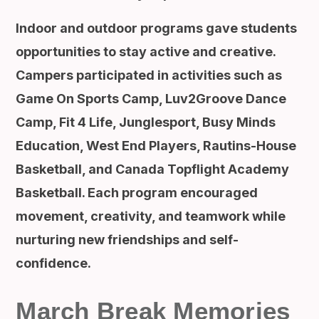
Indoor and outdoor programs gave students
opportunities to stay active and creative.
Campers participated in activities such as
Game On Sports Camp, Luv2Groove Dance
Camp, Fit 4 Life, Junglesport, Busy Minds
Education, West End Players, Rautins-House
Basketball, and Canada Topflight Academy
Basketball. Each program encouraged
movement, creativity, and teamwork while
nurturing new friendships and self-
confidence.
March Break Memories