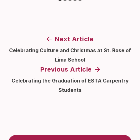
Next Article
Celebrating Culture and Christmas at St. Rose of
Lima School
Previous Article
Celebrating the Graduation of ESTA Carpentry
Students