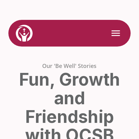
Skip
to
content
Link
Open
Mobile
to
Menu
Home
Our 'Be Well' Stories
Fun, Growth
and
Friendship
with OCSB