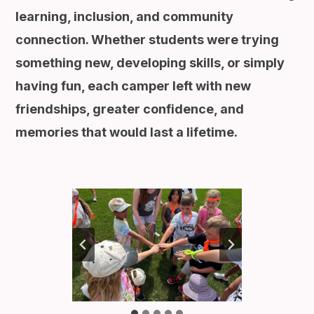
learning, inclusion, and community
connection. Whether students were trying
something new, developing skills, or simply
having fun, each camper left with new
friendships, greater confidence, and
memories that would last a lifetime.