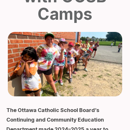
Camps
The Ottawa Catholic School Board’s
Continuing and Community Education
Department made 2024–2025 a year to