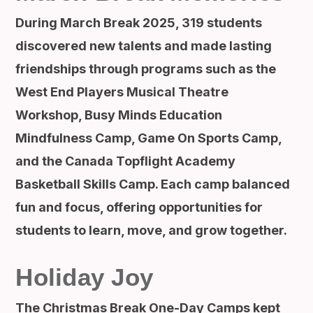
During March Break 2025, 319 students
discovered new talents and made lasting
friendships through programs such as the
West End Players Musical Theatre
Workshop, Busy Minds Education
Mindfulness Camp, Game On Sports Camp,
and the Canada Topflight Academy
Basketball Skills Camp. Each camp balanced
fun and focus, offering opportunities for
students to learn, move, and grow together.
Holiday Joy
The Christmas Break One-Day Camps kept