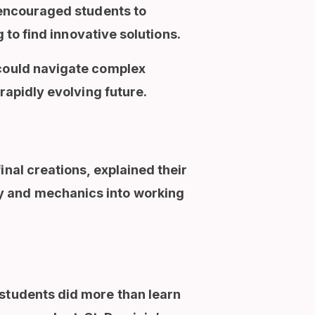
t encouraged students to
 to find innovative solutions.
 could navigate complex
rapidly evolving future.
inal creations, explained their
y and mechanics into working
 students did more than learn