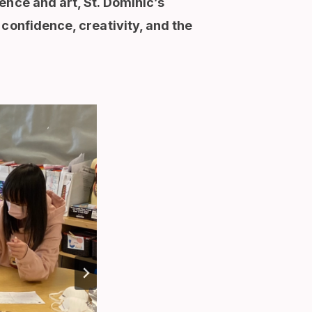
ence and art, St. Dominic’s
confidence, creativity, and the