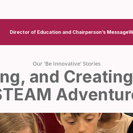
Director of Education and Chairperson’s Message
W
Our 'Be Innovative' Stories
ing, and Creating
STEAM Adventur