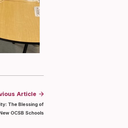
vious Article
ty: The Blessing of
New OCSB Schools