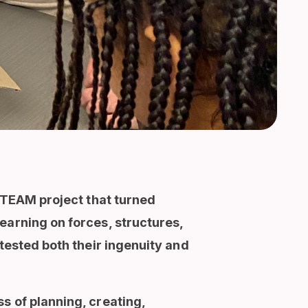
 STEAM project that turned
earning on forces, structures,
tested both their ingenuity and
s of planning, creating,