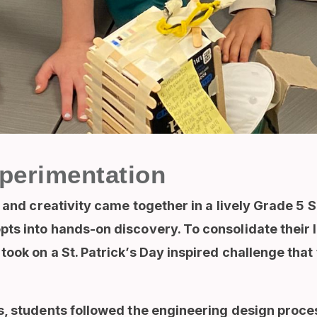
perimentation
y and creativity came together in a lively Grade 5
ts into hands-on discovery. To consolidate their l
ook on a St. Patrick’s Day inspired challenge that 
, students followed the engineering design proces