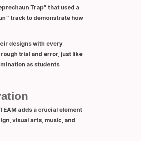
Leprechaun Trap” that used a
Run” track to demonstrate how
heir designs with every
ugh trial and error, just like
rmination as students
ation
TEAM adds a crucial element
ign, visual arts, music, and