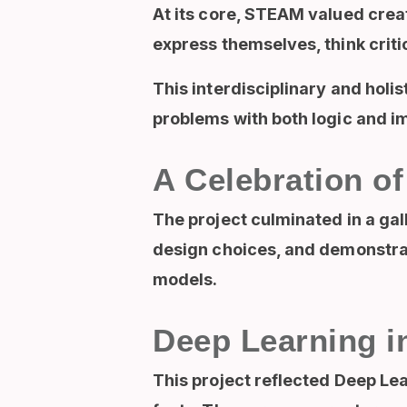
At its core, STEAM valued creat
express themselves, think critic
This interdisciplinary and hol
problems with both logic and im
A Celebration of
The project culminated in a gal
design choices, and demonstra
models.
Deep Learning i
This project reflected Deep Le