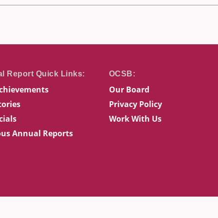
chievements
Our Board
tories
Privacy Policy
cials
Work With Us
ous Annual Reports