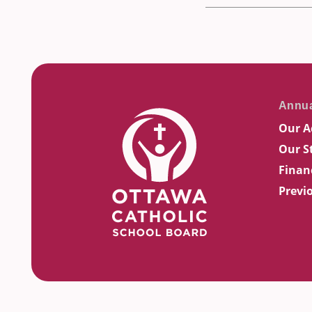
Our A
Our S
Finan
Previ