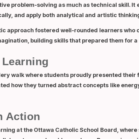
ive problem-solving as much as technical skill. I
ally, and apply both analytical and artistic thinking
istic approach fostered well-rounded learners who
agination, building skills that prepared them for a 
 Learning
lery walk where students proudly presented their f
ted how they turned abstract concepts like energ
n Action
arning at the Ottawa Catholic School Board, where