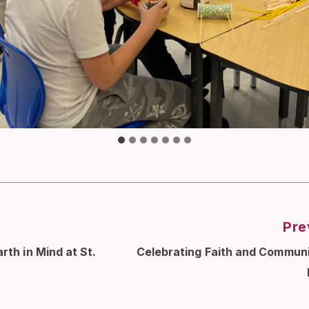
Pre
rth in Mind at St.
Celebrating Faith and Communi