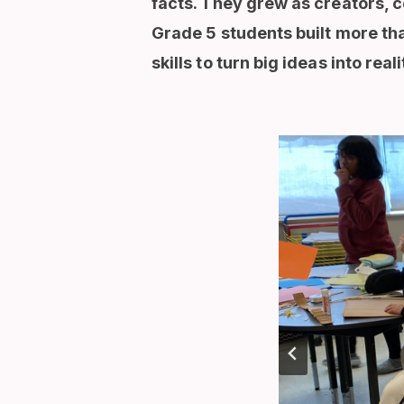
facts. They grew as creators, c
Grade 5 students built more tha
skills to turn big ideas into reali