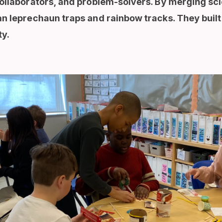
ollaborators, and problem-solvers. By merging sci
n leprechaun traps and rainbow tracks. They built 
ty.