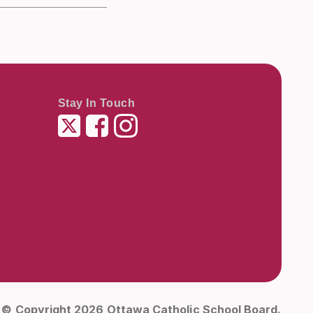
Stay In Touch
Twitter
Facebook
Instagram
© Copyright 2026 Ottawa Catholic School Board.