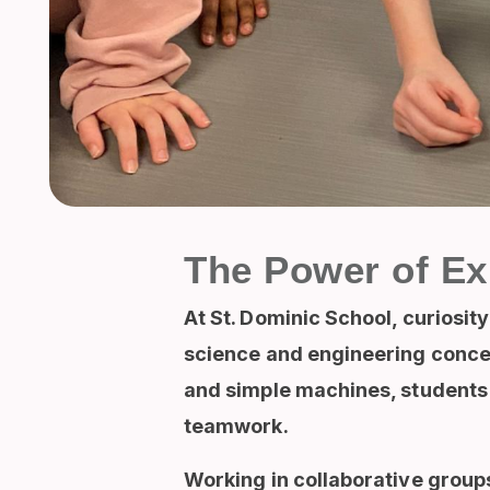
The Power of Ex
At St. Dominic School, curiosit
science and engineering concep
and simple machines, students t
teamwork.
Working in collaborative groups