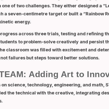
h one of two challenges. They either designed a “
ch a seven-centimetre target or built a “Rainbow 
kinetic energy.
gress across three trials, testing and refining t
tudents to problem-solve creatively and persist thro
The classroom was filled with excitement and dete
ot failures but steps toward better solutions.
EAM: Adding Art to Innov
on science, technology, engineering, and math
,
S
ed the technical with the creative, integrating des
s.