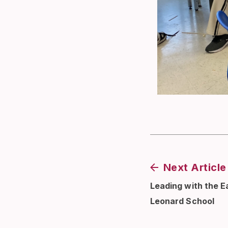
Next Article
Leading with the Ea
Leonard School