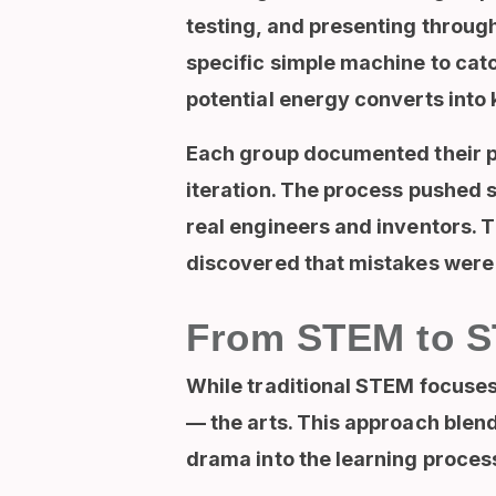
testing, and presenting throug
specific simple machine to cat
potential energy converts into 
Each group documented their pro
iteration. The process pushed s
real engineers and inventors. 
discovered that mistakes were n
From STEM to ST
While traditional
STEM focuses 
— the arts
. This approach blend
drama into the learning proces