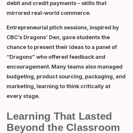
debit and credit payments – skills that
mirrored real-world commerce.
Entrepreneurial pitch sessions, inspired by
CBC’s Dragons’ Den, gave students the
chance to present their ideas to a panel of
“Dragons” who offered feedback and
encouragement. Many teams also managed
budgeting, product sourcing, packaging, and
marketing, learning to think critically at
every stage.
Learning That Lasted
Beyond the Classroom