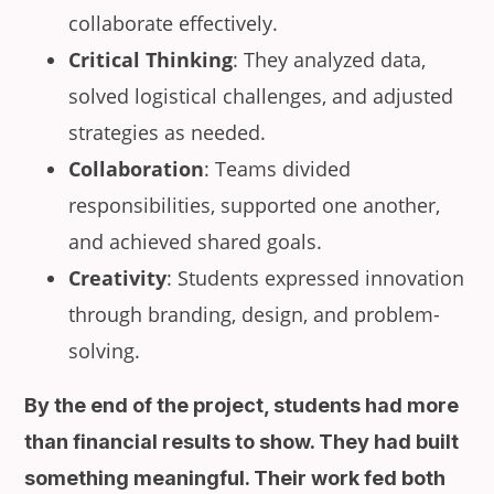
collaborate effectively.
Critical Thinking
: They analyzed data,
solved logistical challenges, and adjusted
strategies as needed.
Collaboration
: Teams divided
responsibilities, supported one another,
and achieved shared goals.
Creativity
: Students expressed innovation
through branding, design, and problem-
solving.
By the end of the project, students had more
than financial results to show. They had built
something meaningful. Their work fed both