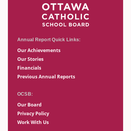
Our Achievements
Our Stories
Financials
Previous Annual Reports
Our Board
Privacy Policy
Work With Us