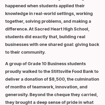
happened when students applied their
knowledge in real-world settings, working
together, solving problems, and making a
difference. At Sacred Heart High School,
students did exactly that, building real
businesses with one shared goal: giving back
to their community.
A group of Grade 10 Business students
proudly walked to the Stittsville Food Bank to
deliver a donation of $8,500, the culmination
of months of teamwork, innovation, and
generosity. Beyond the cheque they carried,
they brought a deep sense of pride in what