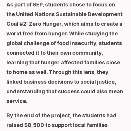
As part of SEP, students chose to focus on
the United Nations Sustainable Development
Goal #2: Zero Hunger, which aims to create a
world free from hunger. While studying the
global challenge of food insecurity, students
connected it to their own community,
learning that hunger affected families close
to home as well. Through this lens, they
linked business decisions to social justice,
understanding that success could also mean
service.
By the end of the project, the students had
raised $8,500 to support local families