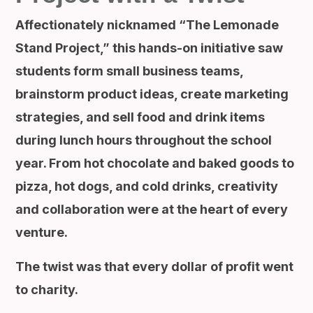
Affectionately nicknamed “The Lemonade
Stand Project,” this hands-on initiative saw
students form small business teams,
brainstorm product ideas, create marketing
strategies, and sell food and drink items
during lunch hours throughout the school
year. From hot chocolate and baked goods to
pizza, hot dogs, and cold drinks, creativity
and collaboration were at the heart of every
venture.
The twist was that every dollar of profit went
to charity.