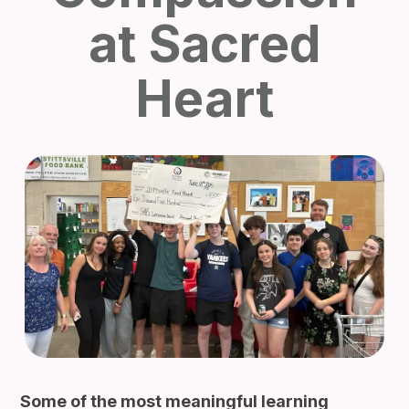
at Sacred
Heart
Some of the most meaningful learning