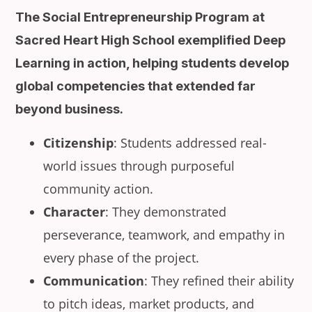
The Social Entrepreneurship Program at
Sacred Heart High School exemplified Deep
Learning in action, helping students develop
global competencies that extended far
beyond business.
Citizenship
: Students addressed real-
world issues through purposeful
community action.
Character
: They demonstrated
perseverance, teamwork, and empathy in
every phase of the project.
Communication
: They refined their ability
to pitch ideas, market products, and