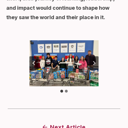
and impact would continue to shape how
they saw the world and their place in it.
Next Article