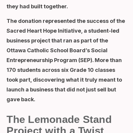
they had built together.
The donation represented the success of the
Sacred Heart Hope Initiative, a student-led
business project that ran as part of the
Ottawa Catholic School Board’s Social
Entrepreneurship Program (SEP). More than
170 students across six Grade 10 classes
took part, discovering what it truly meant to
launch a business that did not just sell but
gave back.
The Lemonade Stand
Project with a Twist