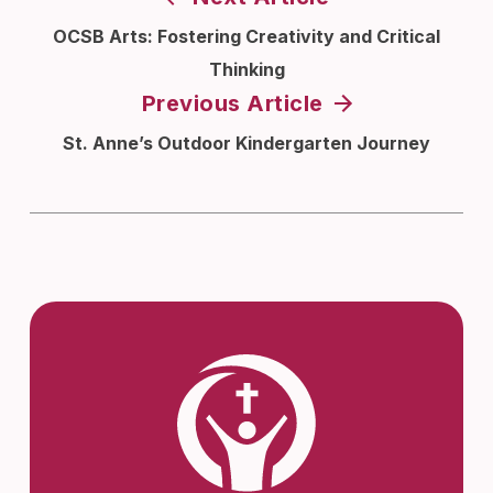
OCSB Arts: Fostering Creativity and Critical
Thinking
Previous Article
St. Anne’s Outdoor Kindergarten Journey