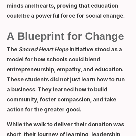
minds and hearts, proving that education
could be a powerful force for social change.
A Blueprint for Change
The
Sacred Heart Hope
Initiative stood as a
model for how schools could blend
entrepreneurship, empathy, and education.
These students did not just learn how to run
a business. They learned how to build
community, foster compassion, and take
action for the greater good.
While the walk to deliver their donation was
short, their journey of learning, leadership,