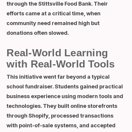
through the Stittsville Food Bank. Their
efforts came at a critical time, when
community need remained high but
donations often slowed.
Real-World Learning
with Real-World Tools
This initiative went far beyond a typical
school fundraiser. Students gained practical
business experience using modern tools and
technologies. They built online storefronts
through Shopify, processed transactions
with point-of-sale systems, and accepted