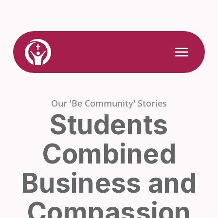
Skip
to
content
Link
Open
Mobile
to
Menu
Home
Our 'Be Community' Stories
Students
Combined
Business and
Compassion