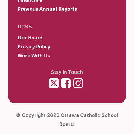
Financials
Previous Annual Reports
Our Board
Privacy Policy
Work With Us
Stay In Touch
Twitter
Facebook
Instagram
© Copyright 2026 Ottawa Catholic School
Board.