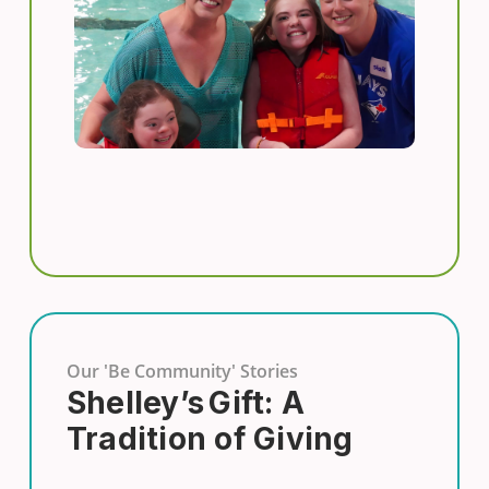
Our 'Be Community' Stories
Shelley’s Gift: A
Tradition of Giving