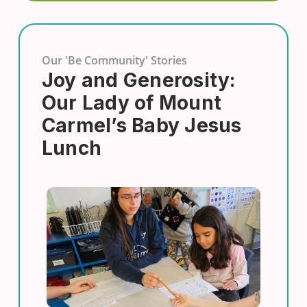
Our 'Be Community' Stories
Joy and Generosity:
Our Lady of Mount
Carmel’s Baby Jesus
Lunch