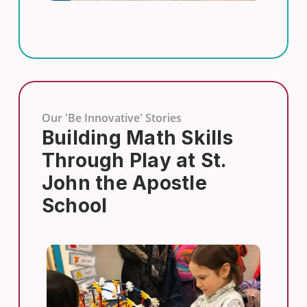
Our 'Be Innovative' Stories
Building Math Skills
Through Play at St.
John the Apostle
School