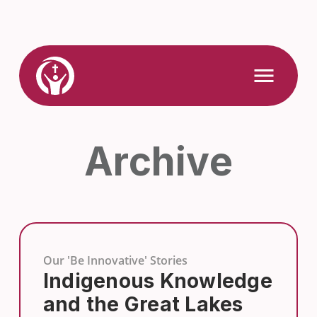
Skip
to
content
Link
Open
Mobile
to
Menu
Home
Archive
Our 'Be Innovative' Stories
Indigenous Knowledge
and the Great Lakes