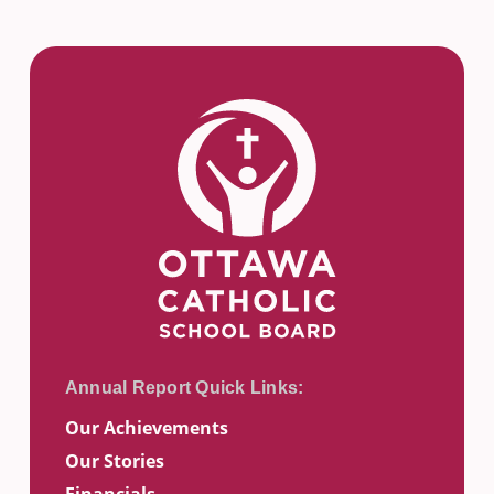
Our Achievements
Our Stories