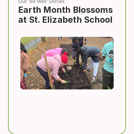
Our 'Be Well' Stories
Earth Month Blossoms
at St. Elizabeth School