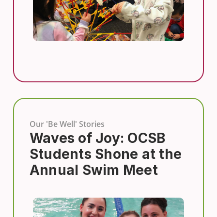
Our 'Be Well' Stories
Waves of Joy: OCSB
Students Shone at the
Annual Swim Meet